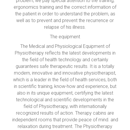
problem, we pay special attention to the training,
ergonomics training and the correct information of
the patient in order to understand the problem, as
well as to prevent and prevent the recurrence or
relapse of his illness.
The equipment
The Medical and Physiological Equipment of
Physiotherapy reflects the latest developments in
the field of health technology and certainly
guarantees safe therapeutic results. It is a totally
modern, innovative and innovative physiotherapist,
which is a leader in the field of health services, both
in scientific training, know-how and experience, but
also in its unique equipment, certifying the latest
technological and scientific developments in the
field of Physiotherapy, with internationally
recognized results of action. Therapy cabins are
independent rooms that provide peace of mind. and
relaxation during treatment. The Physiotherapy