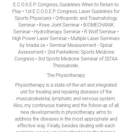
E.C.O.S.E.P. Congress, Guidelines When to Return to
Play • 1st E.C.O.S.E.P. Congress, Laser Guidelines for
Sports Physicians • Orthopedic and Traumatology
Seminar • Knee Joint Seminar • BIOMECHANIK
Seminar • Hydrotherapy Seminar • R Wolf Seminar •
High Power Laser Seminar • Multiple Laser Seminars
by Irradia se • Seminar Measurement - Spinal
Assessment • 2nd Panhellenic Sports Medicine
Congress • 3rd Sports Medicine Seminar of ΣΕΓΑΑ
Thessaloniki.
The Physiotherapy
Physiotherapy is a state-of-the-art and integrated
unit for treating and repairing diseases of the
musculoskeletal, lymphatic and nervous system.
Also, my continuous training and the follow-up of all
new developments in physiotherapy aims to
address the diseases in the most appropriate and
effective way. Finally, besides dealing with each