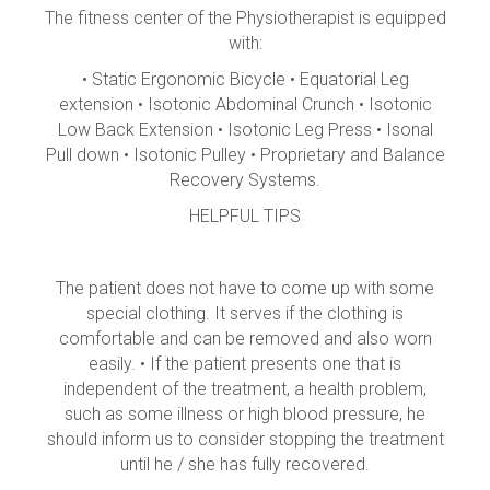
The fitness center of the Physiotherapist is equipped
with:
• Static Ergonomic Bicycle • Equatorial Leg
extension • Isotonic Abdominal Crunch • Isotonic
Low Back Extension • Isotonic Leg Press • Isonal
Pull down • Isotonic Pulley • Proprietary and Balance
Recovery Systems.
HELPFUL TIPS
The patient does not have to come up with some
special clothing. It serves if the clothing is
comfortable and can be removed and also worn
easily. • If the patient presents one that is
independent of the treatment, a health problem,
such as some illness or high blood pressure, he
should inform us to consider stopping the treatment
until he / she has fully recovered.