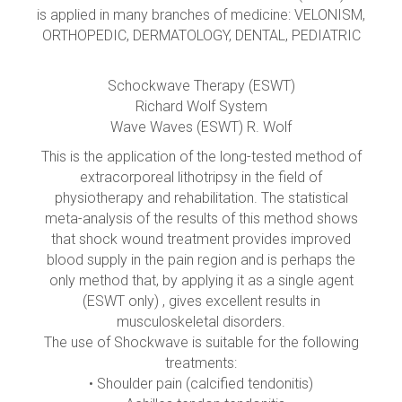
is applied in many branches of medicine: VELONISM,
ORTHOPEDIC, DERMATOLOGY, DENTAL, PEDIATRIC
Schockwave Therapy (ESWT)
Richard Wolf System
Wave Waves (ESWT) R. Wolf
This is the application of the long-tested method of
extracorporeal lithotripsy in the field of
physiotherapy and rehabilitation. The statistical
meta-analysis of the results of this method shows
that shock wound treatment provides improved
blood supply in the pain region and is perhaps the
only method that, by applying it as a single agent
(ESWT only) , gives excellent results in
musculoskeletal disorders.
The use of Shockwave is suitable for the following
treatments:
• Shoulder pain (calcified tendonitis)