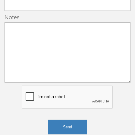
Notes: