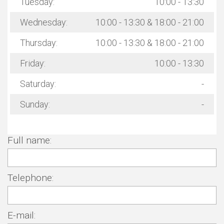
Tuesday:
10:00 - 13:30
Wednesday:
10:00 - 13:30 & 18:00 - 21:00
Thursday:
10:00 - 13:30 & 18:00 - 21:00
Friday:
10:00 - 13:30
Saturday:
-
Sunday:
-
Full name:
Telephone:
E-mail: