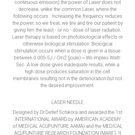
continuous emission) the power of Laser does not
decrease, unlike the common Laser, where the
following occurs : Increasing the frequency reduces
the power, so we treat, we tire and tire our patient by
giving him the least - or no - dose of laser radiation.
Laser therapy is based on photobiological effects or
otherwise biological stimulation. Biological
stimulation occurs when a dose is given in a tissue
between 0.005-5J / Cm2 (joule) = Ws implies Watt-
Sec. A low dose gives inadequate results, while a
high dose produces saturation in the cell
membranes resulting not in the deterioration but not
the desired improvement.
LASER NEEDLE
Designed by Dr.Detlef Schikora and awarded the 1st
INTERNATIONAL AWARD by AMERICAN ACADEMY
of MEDICAL ACUPUNTURE AAMA) and the MEDICAL
ACUPUNTURE RESEARCH FOUNDATION (MARF). It