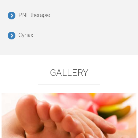
PNF therapie
Cyriax
GALLERY