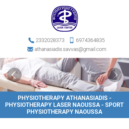
2332028373
6974364835
athanasiadis.savvas@gmail.com
PHYSIOTHERAPY ATHANASIADIS -
PHYSIOTHERAPY LASER NAOUSSA - SPORT
PHYSIOTHERAPY NAOUSSA