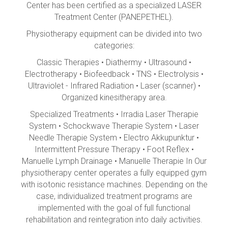
Center has been certified as a specialized LASER
Treatment Center (PANEPETHEL).
Physiotherapy equipment can be divided into two
categories:
Classic Therapies • Diathermy • Ultrasound •
Electrotherapy • Biofeedback • TNS • Electrolysis •
Ultraviolet - Infrared Radiation • Laser (scanner) •
Organized kinesitherapy area.
Specialized Treatments • Irradia Laser Therapie
System • Schockwave Therapie System • Laser
Needle Therapie System • Electro Akkupunktur •
Intermittent Pressure Therapy • Foot Reflex •
Manuelle Lymph Drainage • Manuelle Therapie In Our
physiotherapy center operates a fully equipped gym
with isotonic resistance machines. Depending on the
case, individualized treatment programs are
implemented with the goal of full functional
rehabilitation and reintegration into daily activities.