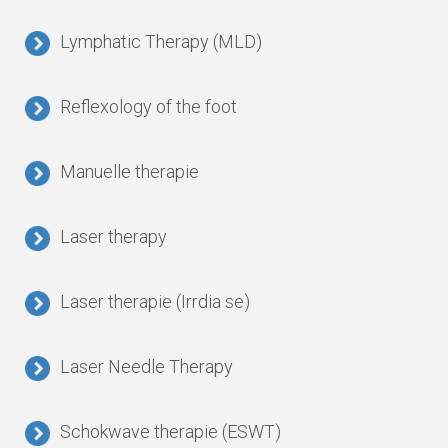
Lymphatic Therapy (MLD)
Reflexology of the foot
Manuelle therapie
Laser therapy
Laser therapie (Irrdia se)
Laser Needle Therapy
Schokwave therapie (ESWT)