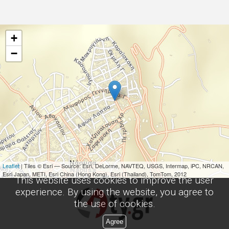
+
−
Leaflet
| Tiles © Esri — Source: Esri, DeLorme, NAVTEQ, USGS, Intermap, iPC, NRCAN,
Esri Japan, METI, Esri China (Hong Kong), Esri (Thailand), TomTom, 2012
This website uses cookies to improve the user
experience. By using the website, you agree to
the use of cookies.
Agree