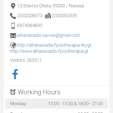
13 Stavros Chora, 59200 / Naousa
2332028373
2332052035
6974364835
athanasiadis.savvas@gmail.com
http://athanasiadis-fysiotherapia.4ty.gr
,
http://www.athanasiadis-fysiotherapia.gr
Visitors:
265511
Working Hours
Monday:
10:00 - 13:30 & 18:00 - 21:00