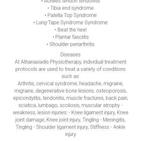
• Achilles tendon tendonitis
• Tibia end syndrome
• Patella Top Syndrome
• Lung-Tape Syndrome Syndrome
• Beat the heel
• Plantar fasciitis
• Shoulder periarthritis
Diseases
At Athanasiadis Physiotherapy, individual treatment
protocols are used to treat a variety of conditions
such as:
Arthritis, cervical syndrome, headache, migraine,
migraine, degenerative bone lesions, osteoporosis,
epicondylitis, tendonitis, muscle fractures, back pain,
sciatica, lumbago, scoliosis, muscular atrophy -
weakness, lesion injuries: - Knee ligament injury, Knee
joint damage, Knee joint injury, Tingling - Meningitis,
Tingling - Shoulder ligament injury, Stiffness - Ankle
injury