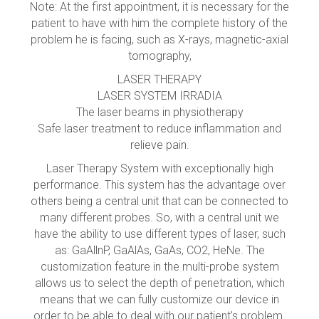
Note: At the first appointment, it is necessary for the
patient to have with him the complete history of the
problem he is facing, such as X-rays, magnetic-axial
tomography,
LASER THERAPY
LASER SYSTEM IRRADIA
The laser beams in physiotherapy
Safe laser treatment to reduce inflammation and
relieve pain.
Laser Therapy System with exceptionally high
performance. This system has the advantage over
others being a central unit that can be connected to
many different probes. So, with a central unit we
have the ability to use different types of laser, such
as: GaAllnP, GaAlAs, GaAs, CO2, HeNe. The
customization feature in the multi-probe system
allows us to select the depth of penetration, which
means that we can fully customize our device in
order to be able to deal with our patient's problem.