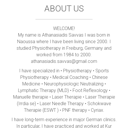
ABOUT US
WELCOME!
My name is Athanasiadis Savvas I was born in
Naoussa where I have been living since 2000. I
studied Physiotherapy in Freiburg, Germany and
worked from 1984 to 2000.
athanasiadis.savvas@gmail.com
I have specialized in • Physiotherapy • Sports
Physiotherapy • Medical Coaching • Chinese
Medicine • Neurophysiologic Neutralizing •
Lymphatic Therapy (MLD) • Foot Reflexology •
Manuelle therapie • Laser Therapie • Laser Therapie
(Irrdia se) • Laser Needle Therapy • Schokwave
Therapie (ESWT ) • PNF therapy • Cyriax.
I have long-term experience in major German clinics.
In particular, I have practiced and worked at Kur