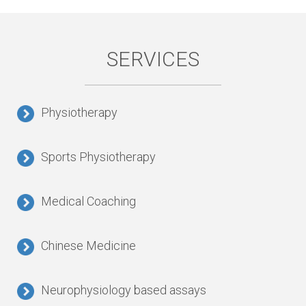
SERVICES
Physiotherapy
Sports Physiotherapy
Medical Coaching
Chinese Medicine
Neurophysiology based assays