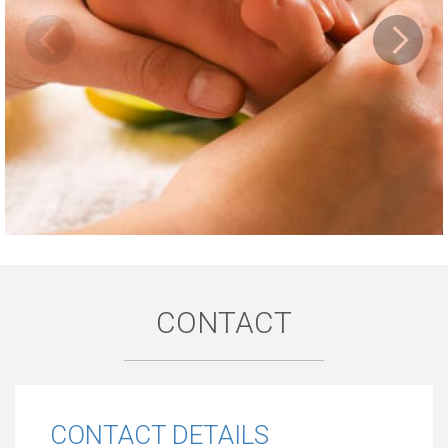
CONTACT
CONTACT DETAILS