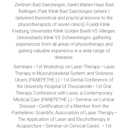
Zentrum Bad Saeckingen, Sankt Marien Haus Bad
Bellingen, Park Klinik Bad Saeckingen (where I
delivered theoretical and practical lessons to the
physiotherapists of seven clinics), Foeldi Klinik
Freiburg, Universités Klinik Golden Buehl VS Villingen,
Universitaets Klinik VS Schwenningen, gathering
experiences from all areas of physiotherapy and
gaining valuable experience in a wide range of
diseases.
Seminars • 1st Workshop on Laser Therapy • Laser
Therapy in Musculoskeletal System and Sickness
Ulcers (PANEPETHE.L) • 1st Dental Conference of
the University Hospital of Thessaloniki • 1st Oral
Therapy Conference with Laser, a Contemporary
Medical Care (PANEPETHE.L) • Seminar on Lumbar
Disease • Certification of a Member from the
Panhellenic Scientific Association of Laser Therapy •
The Application of Laser and Electrotherapy in
Acupuncture • Seminar on Cervical Cases . • 1st