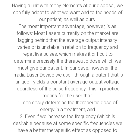
Having a unit with many elements at our disposal, we
can fully adapt to what we want and to the needs of
our patient, as well as ours.
The most important advantage, however, is as
follows: Most Lasers currently on the market are
lagging behind that the average output intensity
varies or is unstable in relation to frequency and
repetitive pulses, which makes it difficult to
determine precisely the therapeutic dose which we
must give our patient. In our case, however, the
Irradia Laser Device we use - through a patent that is
unique - yields a constant average output voltage
regardless of the pulse frequency. This in practice
means for the user that:
1. can easily determine the therapeutic dose of
energy in a treatment, and
2. Even if we increase the frequency (which is
desirable because at some specific frequencies we
have a better therapeutic effect as opposed to